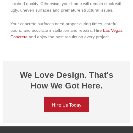
finished quality. Otherwise, your home will remain stuck with
ugly, uneven surfaces and premature structural issues.
Your concrete surfaces need proper curing times, careful
pours, and accurate installation and repairs. Hire
Las Vegas
Concrete
and enjoy the best results on every project.
We Love Design. That's
How We Got Here.
Hire Us Today