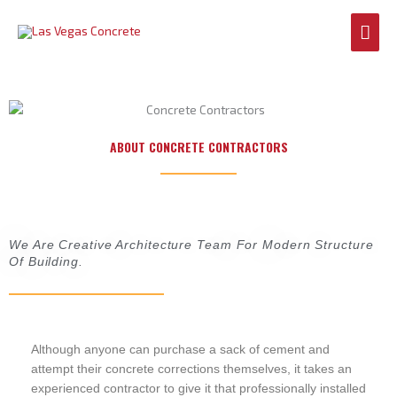
Skip
Mai
to
content
Men
ABOUT CONCRETE CONTRACTORS
We Are Creative Architecture Team For Modern Structure
Of Building.
Although anyone can purchase a sack of cement and
attempt their concrete corrections themselves, it takes an
experienced contractor to give it that professionally installed